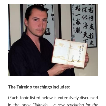
The Taireido teachings includes:
(Each topic listed below is extensively discussed 
in the book ‘
Taireido – a new revelation for the 