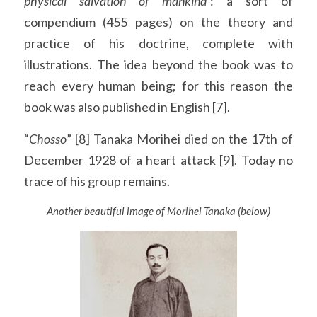
physical salvation of mankind
’: a sort of 
compendium (455 pages) on the theory and 
practice of his doctrine, complete with 
illustrations. The idea beyond the book was to 
reach every human being; for this reason the 
book was also published in English [7].
“
Chosso
” [8] Tanaka Morihei died on the 17th of 
December 1928 of a heart attack [9]. Today no 
trace of his group remains.
Another beautiful image of Morihei Tanaka (below)