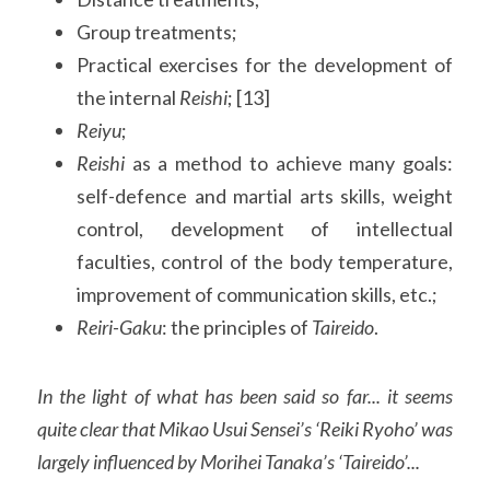
Group treatments;
Practical exercises for the development of 
the internal 
Reishi
; [13]
Reiyu
;
Reishi 
as a method to achieve many goals: 
self-defence and martial arts skills, weight 
control, development of intellectual 
faculties, control of the body temperature, 
improvement of communication skills, etc.;
Reiri-Gaku
: the principles of 
Taireido
.
In the light of what has been said so far... it seems 
quite clear that Mikao Usui Sensei’s ‘Reiki Ryoho’ was 
largely influenced by Morihei Tanaka’s ‘Taireido’...