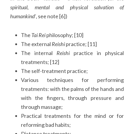
spiritual, mental and physical salvation of 
humankind’
, see note [6])
The 
Tai Rei
 philosophy; [10]
The external 
Reishi 
practice; [11]
The internal 
Reishi 
practice in physical 
treatments; [12]
The self-treatment practice;
Various techniques for performing 
treatments: with the palms of the hands and 
with the fingers, through pressure and 
through massage;
Practical treatments for the mind or for 
reforming bad habits;
Distance treatments;