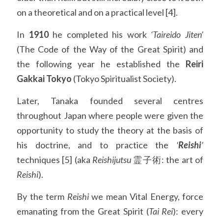
on a theoretical and on a practical level [4].
In 
1910
 he completed his work 
‘Taireido Jiten’
(The Code of the Way of the Great Spirit) and 
the following year he established the 
Reiri 
Gakkai Tokyo
 (Tokyo Spiritualist Society).
Later, Tanaka founded several centres 
throughout Japan where people were given the 
opportunity to study the theory at the basis of 
his doctrine, and to practice the 
‘
Reishi
’
techniques [5] (aka 
Reishijutsu
 霊子術: the art of 
Reishi
).
By the term 
Reishi
 we mean Vital Energy, force 
emanating from the Great Spirit (
Tai Rei
): every 