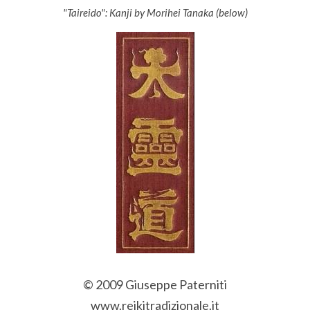
"Taireido": Kanji by Morihei Tanaka (below)
© 2009 Giuseppe Paterniti
www.reikitradizionale.it