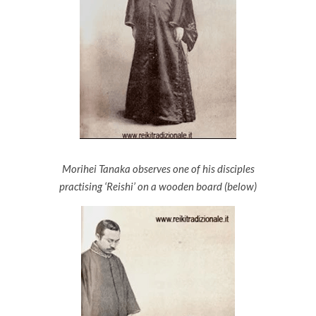
Morihei Tanaka observes one of his disciples
practising ‘Reishi’ on a wooden board (below)