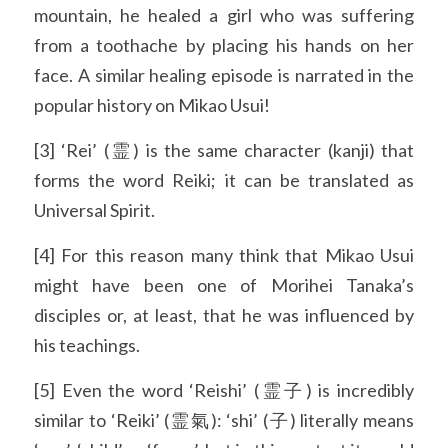
mountain, he healed a girl who was suffering 
from a toothache by placing his hands on her 
face. A similar healing episode is narrated in the 
popular history on Mikao Usui!
[3] ‘Rei’ (霊) is the same character (kanji) that 
forms the word Reiki; it can be translated as 
Universal Spirit.
[4] For this reason many think that Mikao Usui 
might have been one of Morihei Tanaka’s 
disciples or, at least, that he was influenced by 
his teachings.
[5] Even the word ‘Reishi’ (霊子) is incredibly 
similar to ‘Reiki’ (霊氣): ‘shi’ (子) literally means 