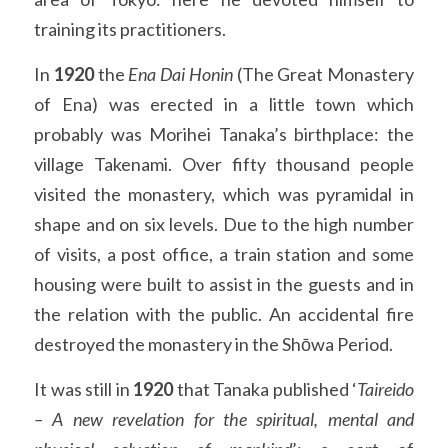
training its practitioners.
In 
1920 
the 
Ena Dai Honin
 (The Great Monastery 
of Ena) was erected in a little town which 
probably was Morihei Tanaka’s birthplace: the 
village Takenami. Over fifty thousand people 
visited the monastery, which was pyramidal in 
shape and on six levels. Due to the high number 
of visits, a post office, a train station and some 
housing were built to assist in the guests and in 
the relation with the public. An accidental fire 
destroyed the monastery in the Shōwa Period.
It was still in 
1920 
that Tanaka published ‘
Taireido 
– A new revelation for the spiritual, mental and 