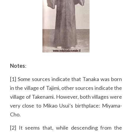
Notes
:
[1] Some sources indicate that Tanaka was born 
in the village of Tajimi, other sources indicate the 
village of Takenami. However, both villages were 
very close to Mikao Usui’s birthplace: Miyama-
Cho.
[2] It seems that, while descending from the 