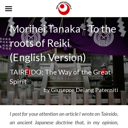
Home
Morihei Tanaka - To the 
Reiki
roots of Reiki
Scuola
Reiki
(English Version)
Storia
Lignaggio
Scuola
TAIREIDO: The Way of the Great 
Reiki Tradizionale
Caposcuola
Trattamenti
Spirit
Gokai
Insegnanti
Corsi
Trattamenti
by Giuseppe Delang Paterniti
Sedi
Trattamenti a Distanza
Testimonianze
Operatori
Usui Teate
Eventi
I post for your attention an article I wrote on Taireido, 
an ancient Japanese doctrine that, in my opinion, 
Dodici Posizioni
Foto
Incontri