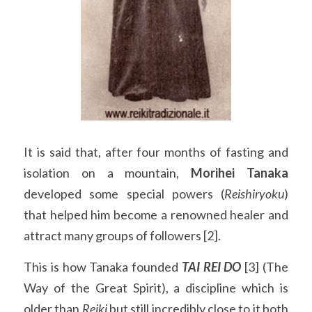
It is said that, after four months of fasting and 
isolation on a mountain, 
Morihei Tanaka
developed some special powers (
Reishiryoku
) 
that helped him become a renowned healer and 
attract many groups of followers [2].
This is how Tanaka founded 
TAI REI DO
 [3] (The 
Way of the Great Spirit), a discipline which is 
older than 
Reiki 
but still incredibly close to it both 