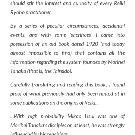
should stir the interest and curiosity of every Reiki 
Auto-Trattamento
Ryoho practitioner.
Seminari
Video
Gruppi
By a series of peculiar circumstances, accidental 
Locandine
Luoghi Reiki
Blog
events, and with some ‘sacrifices’ I came into 
Shoden Zenki
possession of an old book dated 1920 (and today 
Contatti
almost impossible to find) that contains all the 
Shoden Kouki
information regarding the system founded by Morihei 
Okuden Zenki
Tanaka (that is, the Taireido).
Okuden Kouki
Carefully translating and reading this book, I found 
proof of what previously had only been hinted at in 
Jikiden Okuden
some publications on the origins of Reiki...
Old Okuden Kouki
...With high probability Mikao Usui was one of 
Shinpiden
Morihei Tanaka’s disciples or, at least, he was strongly 
influenced by his teachings.