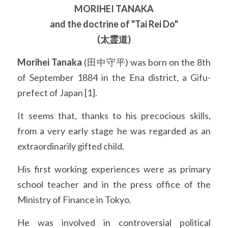
MORIHEI TANAKA
and the doctrine of "Tai Rei Do"
(太霊道)
Morihei Tanaka
 (田中守平) was born on the 8th 
of September 1884 in the Ena district, a Gifu-
prefect of Japan [1].
It seems that, thanks to his precocious skills, 
from a very early stage he was regarded as an 
extraordinarily gifted child.
His first working experiences were as primary 
school teacher and in the press office of the 
Ministry of Finance in Tokyo.
He was involved in controversial political 