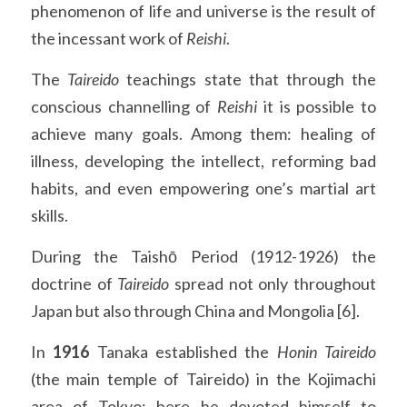
phenomenon of life and universe is the result of 
the incessant work of 
Reishi
.
The 
Taireido 
teachings state that through the 
conscious channelling of 
Reishi 
it is possible to 
achieve many goals. Among them: healing of 
illness, developing the intellect, reforming bad 
habits, and even empowering one’s martial art 
skills.
During the Taishō Period (1912-1926) the 
doctrine of 
Taireido 
spread not only throughout 
Japan but also through China and Mongolia [6].
In 
1916
 Tanaka established the 
Honin Taireido
(the main temple of Taireido) in the Kojimachi 
area of Tokyo: here he devoted himself to 