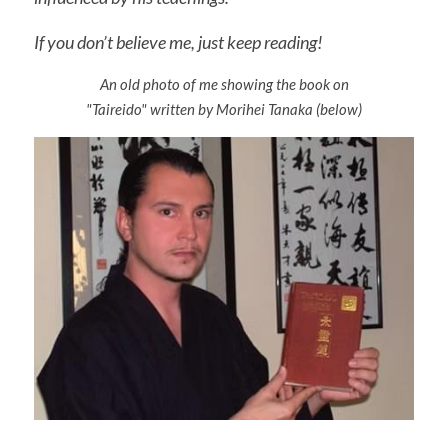
Varie
If you don’t believe me, just keep reading!
An old photo of me showing the book on
"Taireido" written by Morihei Tanaka (below)