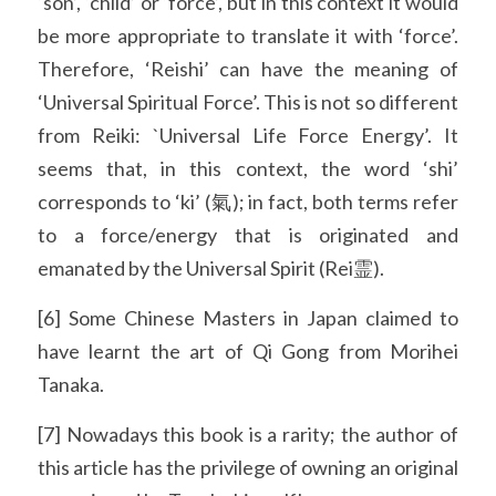
‘son’, ‘child’ or ‘force’, but in this context it would 
be more appropriate to translate it with ‘force’. 
Therefore, ‘Reishi’ can have the meaning of 
‘Universal Spiritual Force’. This is not so different 
from Reiki: `Universal Life Force Energy’. It 
seems that, in this context, the word ‘shi’ 
corresponds to ‘ki’ (氣); in fact, both terms refer 
to a force/energy that is originated and 
emanated by the Universal Spirit (Rei霊).
[6] Some Chinese Masters in Japan claimed to 
have learnt the art of Qi Gong from Morihei 
Tanaka.
[7] Nowadays this book is a rarity; the author of 
this article has the privilege of owning an original 