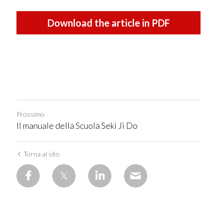
Download the article in PDF
Prossimo
Il manuale della Scuola Seki Ji Do
Torna al sito