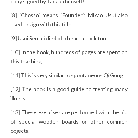
copy signed by Tanaka himself!
[8] ‘Chosso’ means ‘Founder’: Mikao Usui also 
used to sign with this title.
[9] Usui Sensei died of a heart attack too!
[10] In the book, hundreds of pages are spent on 
this teaching.
[11] This is very similar to spontaneous Qi Gong.
[12] The book is a good guide to treating many 
illness.
[13] These exercises are performed with the aid 
of special wooden boards or other common 
objects.