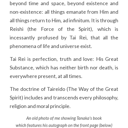
beyond time and space, beyond existence and 
non-existence: all things emanate from Him and 
all things return to Him, ad infinitum. It is through 
Reishi (the Force of the Spirit), which is 
incessantly profused by Tai Rei, that all the 
phenomena of life and universe exist.
Tai Rei is perfection, truth and love: His Great 
Substance, which has neither birth nor death, is 
everywhere present, at all times.
The doctrine of Taireido (The Way of the Great 
Spirit) includes and transcends every philosophy, 
religion and moral principle.
An old photo of me showing Tanaka's book
which features his autograph on the front page (below)