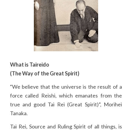
What is Taireido
(The Way of the Great Spirit)
“We believe that the universe is the result of a 
force called Reishi, which emanates from the 
true and good Tai Rei (Great Spirit)”, Morihei 
Tanaka.
Tai Rei, Source and Ruling Spirit of all things, is 