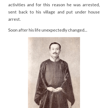
activities and for this reason he was arrested, 
sent back to his village and put under house 
arrest.
Soon after his life unexpectedly changed...