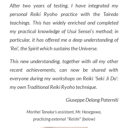
After two years of testing, I have integrated my 
personal Reiki Ryoho practice with the Tairedo 
teachings. This has widely enriched and completed 
my practical knowledge of Usui Sensei’s method; in 
particular, it has offered me a deep understanding of 
‘Rei’, the Spirit which sustains the Universe.
This new understanding, together with all my other 
recent achievements, can now be shared with 
everyone during my workshops on Reiki 'Seki Ji Do': 
my own Traditional Reiki Ryoho technique.
Giuseppe Delang Paterniti
Morihei Tanaka's assistant, Mr. Hasegawa,
practicing external "Reishi" (below)